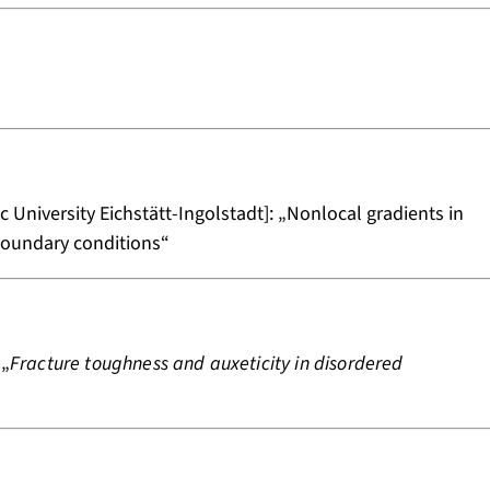
c University Eichstätt-Ingolstadt]: „Nonlocal gradients in
boundary conditions“
 „
Fracture toughness and auxeticity in disordered