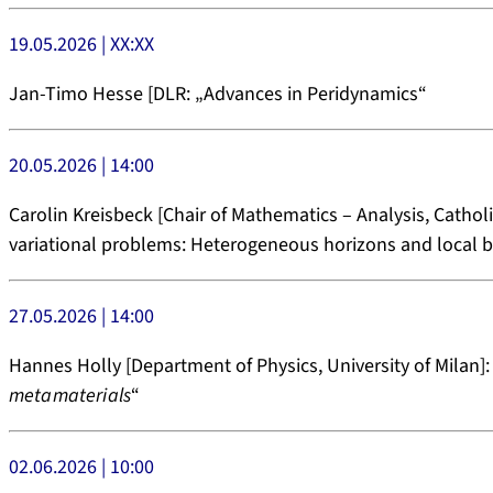
19.05.2026 | XX:XX
Jan-Timo Hesse [DLR: „Advances in Peridynamics“
20.05.2026 | 14:00
Carolin Kreisbeck [Chair of Mathematics – Analysis, Catholi
variational problems: Heterogeneous horizons and local 
27.05.2026 | 14:00
Hannes Holly [Department of Physics, University of Milan]:
metamaterials
“
02.06.2026 | 10:00