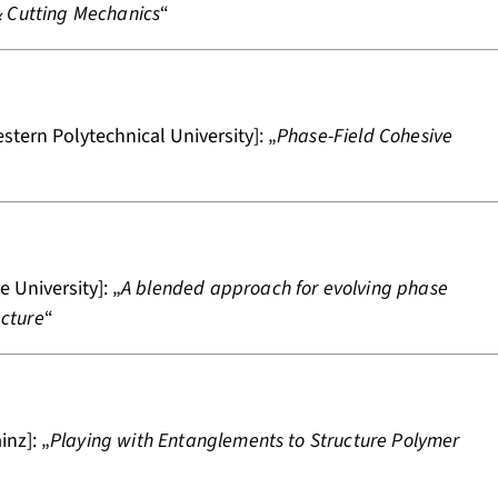
& Cutting Mechanics
“
tern Polytechnical University]: „
Phase-Field Cohesive
 University]: „
A blended approach for evolving phase
acture
“
nz]: „
Playing with Entanglements to Structure Polymer