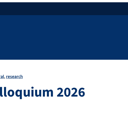
al
research
olloquium 2026