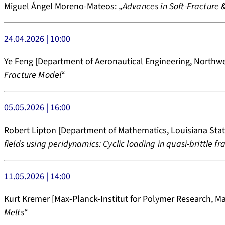
Miguel Ángel Moreno-Mateos: „
Advances in Soft-Fracture 
24.04.2026 | 10:00
Ye Feng [Department of Aeronautical Engineering, Northwes
Fracture Model
“
05.05.2026 | 16:00
Robert Lipton [Department of Mathematics, Louisiana State
fields using peridynamics: Cyclic loading in quasi-brittle fr
11.05.2026 | 14:00
Kurt Kremer [Max-Planck-Institut for Polymer Research, Mai
Melts
“