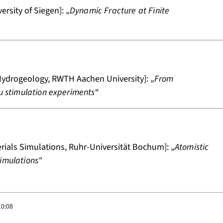
rsity of Siegen]: „
Dynamic Fracture at Finite
ydrogeology, RWTH Aachen University]: „
From
tu stimulation experiments
“
rials Simulations, Ruhr-Universität Bochum]: „
Atomistic
imulations“
10:08