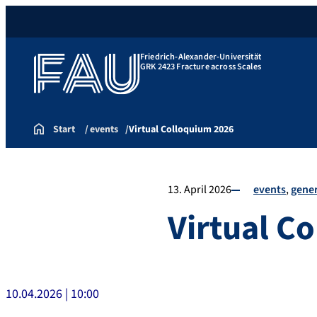
Friedrich-Alexander-Universität
GRK 2423 Fracture across Scales
Start
events
Virtual Colloquium 2026
13. April 2026
events
gener
Virtual C
10.04.2026 | 10:00