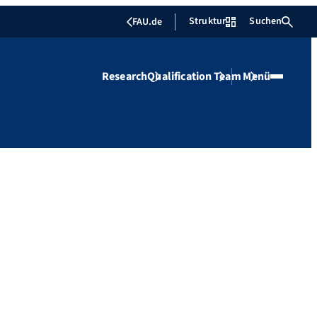
Struktur
Suchen
FAU.de
Research
Qualification
Team
Menü