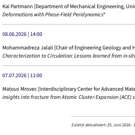
Kai Partmann [Department of Mechanical Engineering, Unive
Deformations with Phase-Field Peridynamics
“
08.06.2026 | 14:00
Mohammadreza Jalali [Chair of Engineering Geology and H
Characterization to Circulation: Lessons learned from in-si
07.07.2026 | 11:00
Matous Mrovec [Interdisciplinary Center for Advanced Mate
insights into fracture from Atomic Cluster Expansion (ACE)
s
Zuletzt aktualisiert:
25. Juni 2026 - 