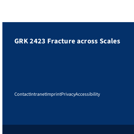
GRK 2423 Fracture across Scales
Contact
Intranet
Imprint
Privacy
Accessibility