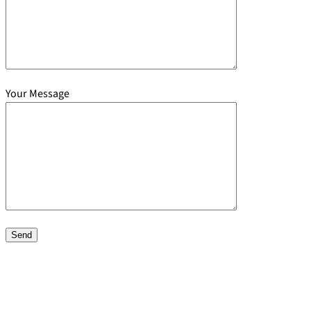
Your Message