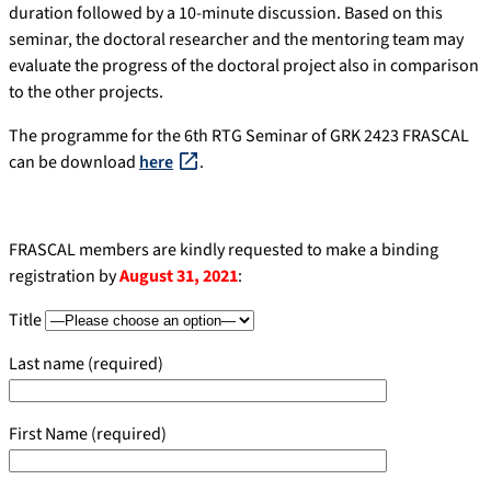
duration followed by a 10-minute discussion. Based on this
seminar, the doctoral researcher and the mentoring team may
evaluate the progress of the doctoral project also in comparison
to the other projects.
The programme for the 6th RTG Seminar of GRK 2423 FRASCAL
can be download
here
.
FRASCAL members are kindly requested to make a binding
registration by
August 31, 2021
:
Title
Last name (required)
First Name (required)