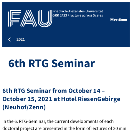
Friedrich-Alexander-Universität
GRK 2423 Fracture across Scales
Menü
2021
6th RTG Seminar
6th RTG Seminar from October 14 –
October 15, 2021 at Hotel RiesenGebirge
(Neuhof/Zenn)
In the 6. RTG-Seminar, the current developments of each
doctoral project are presented in the form of lectures of 20 min