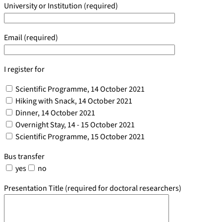
University or Institution (required)
Email (required)
I register for
Scientific Programme, 14 October 2021
Hiking with Snack, 14 October 2021
Dinner, 14 October 2021
Overnight Stay, 14 - 15 October 2021
Scientific Programme, 15 October 2021
Bus transfer
yes
no
Presentation Title (required for doctoral researchers)