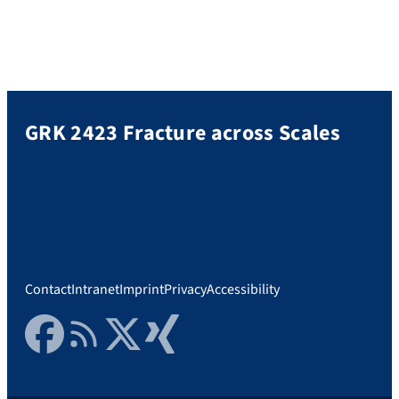
GRK 2423 Fracture across Scales
Contact
Intranet
Imprint
Privacy
Accessibility
Facebook
RSS Feed
Twitter
Xing