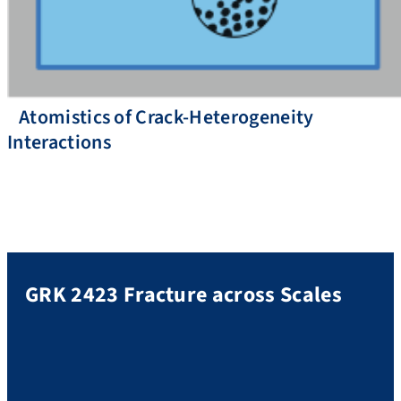
Atomistics of Crack-Heterogeneity
Interactions
GRK 2423 Fracture across Scales