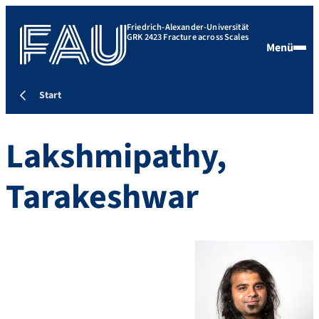
Friedrich-Alexander-Universität
GRK 2423 Fracture across Scales
Menü
Start
Lakshmipathy,
Tarakeshwar