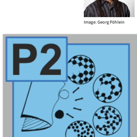
Image: Georg Pöhlein